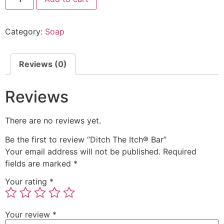
Category:
Soap
Reviews (0)
Reviews
There are no reviews yet.
Be the first to review “Ditch The Itch® Bar”
Your email address will not be published.
Required
fields are marked
*
Your rating
*
Your review
*