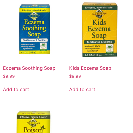
Eczema Soothing Soap
Kids Eczema Soap
$
9.99
$
9.99
Add to cart
Add to cart