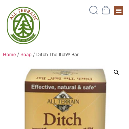
Home
/
Soap
/ Ditch The Itch® Bar