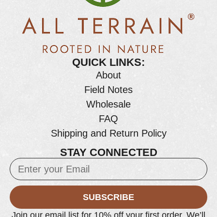
QUICK LINKS:
About
Field Notes
Wholesale
FAQ
Shipping and Return Policy
STAY CONNECTED
SUBSCRIBE
Join our email list for 10% off your first order. We’ll