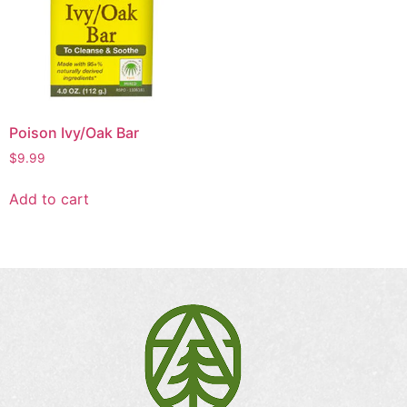
Poison Ivy/Oak Bar
$
9.99
Add to cart