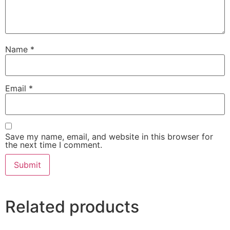
Name
*
Email
*
Save my name, email, and website in this browser for
the next time I comment.
Related products