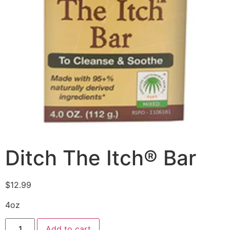
Ditch The Itch® Bar
$
12.99
4oz
Add to cart