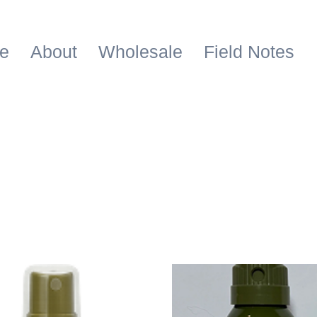
e
About
Wholesale
Field Notes