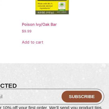
Poison Ivy/Oak Bar
$
9.99
Add to cart
ECTED
SUBSCRIBE
or 10% off your first order. We’ll send you product tips,