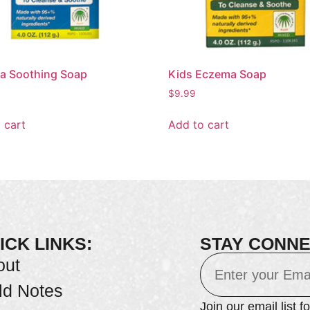
a Soothing Soap
Kids Eczema Soap
$
9.99
 cart
Add to cart
ICK LINKS:
STAY CONN
out
ld Notes
Join our email list f