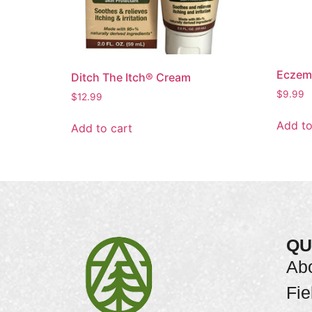
Eczem
Ditch The Itch® Cream
$
9.99
$
12.99
Add to
Add to cart
QU
Ab
Fie