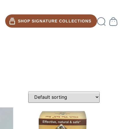
SHOP SIGNATURE COLLECTIONS