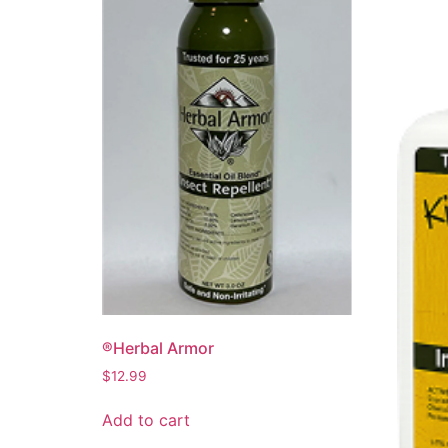
®Herbal Armor
$
12.99
Add to cart