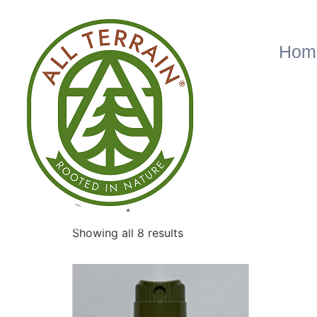
Hom
Home
/ Shop
Shop
Showing all 8 results