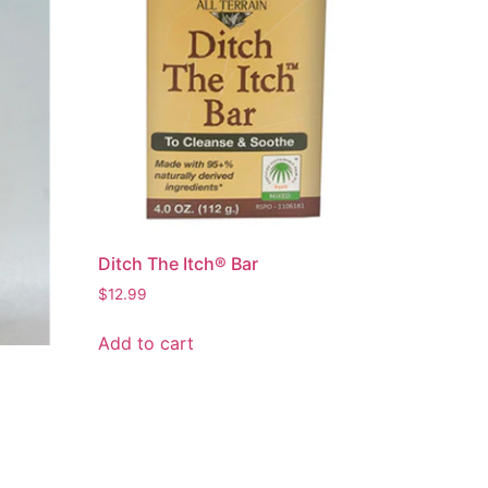
Ditch The Itch® Bar
$
12.99
Add to cart