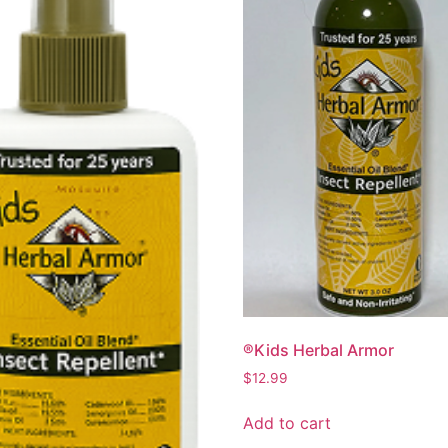
®Kids Herbal Armor
$
12.99
Add to cart