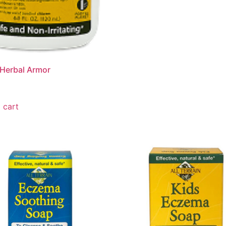
Herbal Armor
 cart