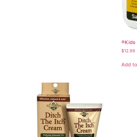
®Kids 
$
12.99
Add to